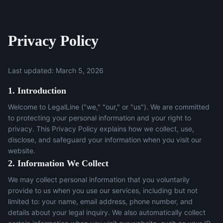
Privacy Policy
Last updated: March 5, 2026
1. Introduction
Welcome to LegalLine ("we," "our," or "us"). We are committed
to protecting your personal information and your right to
privacy. This Privacy Policy explains how we collect, use,
disclose, and safeguard your information when you visit our
website.
2. Information We Collect
We may collect personal information that you voluntarily
provide to us when you use our services, including but not
limited to: your name, email address, phone number, and
details about your legal inquiry. We also automatically collect