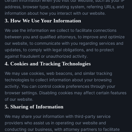
certain information when you visit our website, such as your IP
address, browser type, operating system, referring URLs, and
information about how you interact with our website.
3. How We Use Your Information
We use the information we collect to facilitate connections
between you and qualified attorneys, to improve and optimize
our website, to communicate with you regarding services and
updates, to comply with legal obligations, and to protect
against fraudulent or unauthorized activity.
4. Cookies and Tracking Technologies
We may use cookies, web beacons, and similar tracking
technologies to collect information about your browsing
activity. You can control cookie preferences through your
browser settings. Disabling cookies may affect certain features
of our website.
5. Sharing of Information
We may share your information with third-party service
providers who assist us in operating our website and
conducting our business, with attorney partners to facilitate