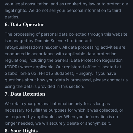
your legal consultation, and as required by law or to protect our
legal rights. We do not sell your personal information to third
parties.
6. Data Operator
The processing of personal data collected through this website
is managed by Domain Science Ltd (contact:
info@businessdomains.com
). All data processing activities are
conducted in accordance with applicable data protection
regulations, including the General Data Protection Regulation
(GDPR) where applicable. Our registered office is located at
Szabo Ilonka 63, H-1015 Budapest, Hungary. If you have
questions about how your data is processed, please contact us
using the details provided in this section.
7. Data Retention
We retain your personal information only for as long as
necessary to fulfill the purposes for which it was collected, or
as required by applicable law. When your information is no
longer needed, we will securely delete or anonymize it.
8. Your Rights