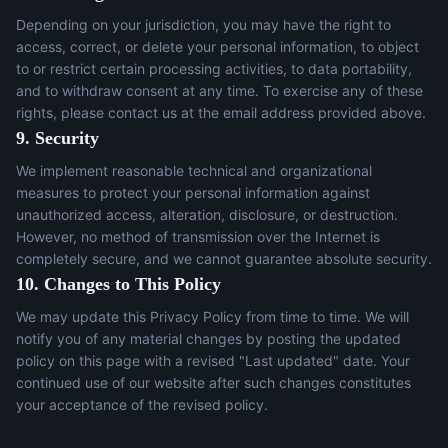
Depending on your jurisdiction, you may have the right to
access, correct, or delete your personal information, to object
to or restrict certain processing activities, to data portability,
and to withdraw consent at any time. To exercise any of these
rights, please contact us at the email address provided above.
9. Security
We implement reasonable technical and organizational
measures to protect your personal information against
unauthorized access, alteration, disclosure, or destruction.
However, no method of transmission over the Internet is
completely secure, and we cannot guarantee absolute security.
10. Changes to This Policy
We may update this Privacy Policy from time to time. We will
notify you of any material changes by posting the updated
policy on this page with a revised "Last updated" date. Your
continued use of our website after such changes constitutes
your acceptance of the revised policy.