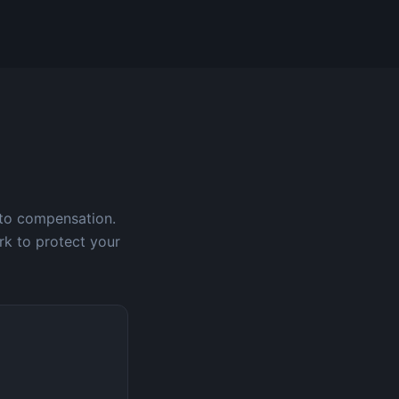
 to compensation.
rk to protect your