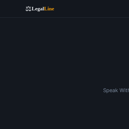
⚖️
Legal
Line
Speak With