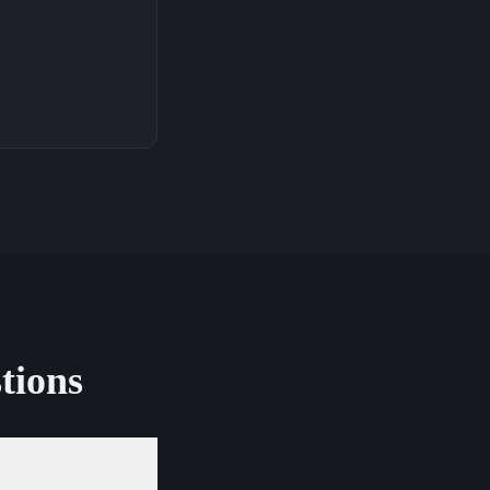
tions