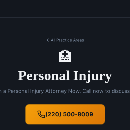
All Practice Areas
🏥
Personal Injury
 a Personal Injury Attorney Now. Call now to discuss
(220) 500-8009