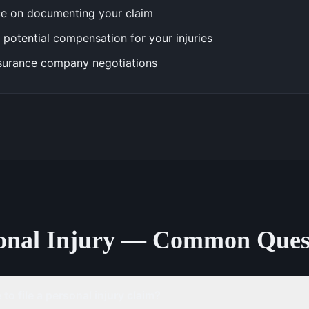
e on documenting your claim
 potential compensation for your injuries
surance company negotiations
onal Injury — Common Ques
to file a personal injury claim?