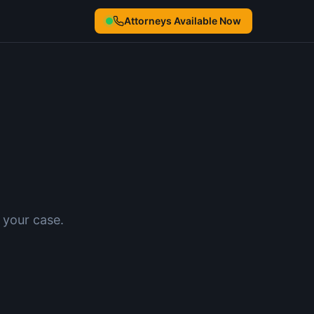
Attorneys Available Now
 your case.