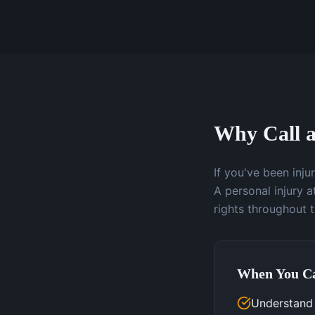
Why Call a
If you've been inj
A personal injury 
rights throughout 
When You Ca
Understand y