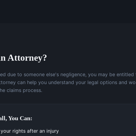
n Attorney?
ured due to someone else's negligence, you may be entitled
attorney can help you understand your legal options and wo
the claims process.
ll, You Can:
our rights after an injury