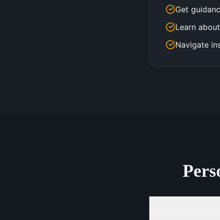
Get guidanc
Learn about
Navigate in
Pers
How long do I have 