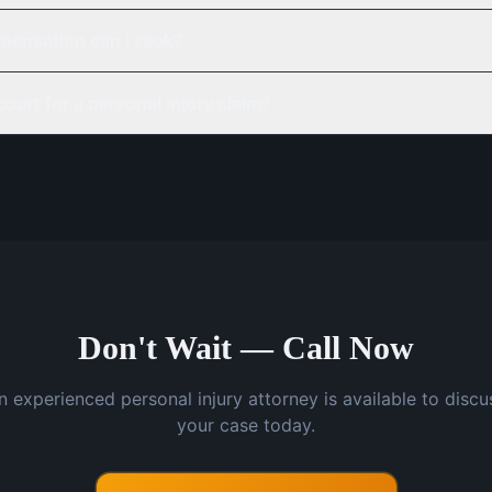
pensation can I seek?
court for a personal injury claim?
Don't Wait — Call Now
n experienced personal injury attorney is available to discu
your case today.